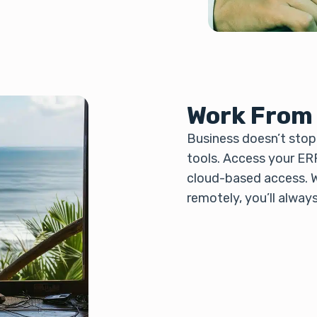
Work From
Business doesn’t stop 
tools. Access your ER
cloud-based access. W
remotely, you’ll alway