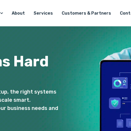
About
Services
Customers & Partners
Cont
as Hard
tup, the right systems
scale smart.
your business needs and