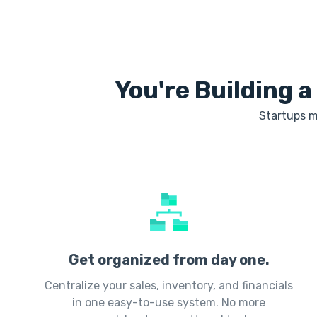
You're Building a
Startups m
Get organized from day one.
Centralize your sales, inventory, and financials
in one easy-to-use system. No more