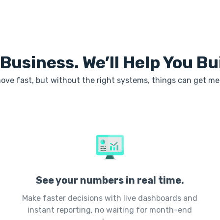
 Business. We’ll Help You B
ove fast, but without the right systems, things can get me
See your numbers in real time.
Make faster decisions with live dashboards and
instant reporting, no waiting for month-end