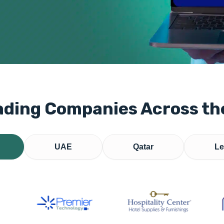
ading Companies Across t
UAE
Qatar
Le