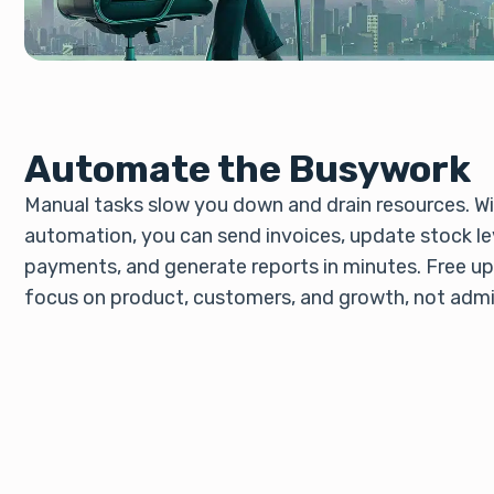
Automate the Busywork
Manual tasks slow you down and drain resources. Wit
automation, you can send invoices, update stock lev
payments, and generate reports in minutes. Free u
focus on product, customers, and growth, not admi