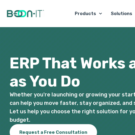
Skip
to
Products
Solutions
content
ERP That Works 
as You Do
Whether you're launching or growing your star
can help you move faster, stay organized, and 
Let us help you choose the right solution for 
budget.
Request a Free Consultation