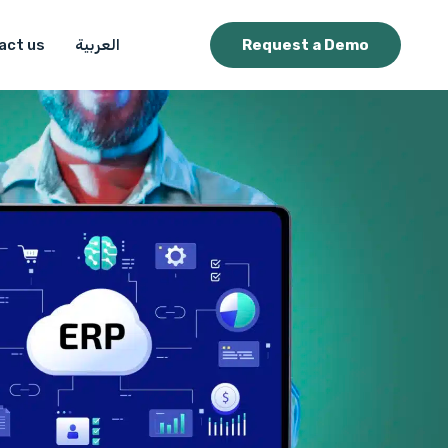
act us
العربية
Request a Demo