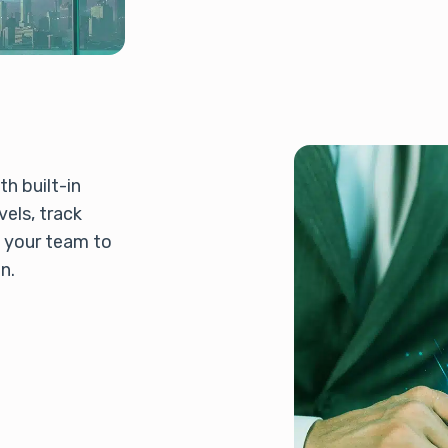
h built-in
els, track
p your team to
n.