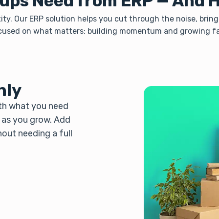
ups Need from ERP — And 
ity. Our ERP solution helps you cut through the noise, bring
cused on what matters: building momentum and growing fa
hly
ith what you need
d as you grow. Add
hout needing a full