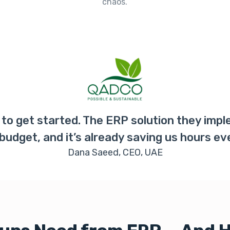
chaos.
to get started. The ERP solution they imp
 budget, and it’s already saving us hours ev
Dana Saeed, CEO, UAE