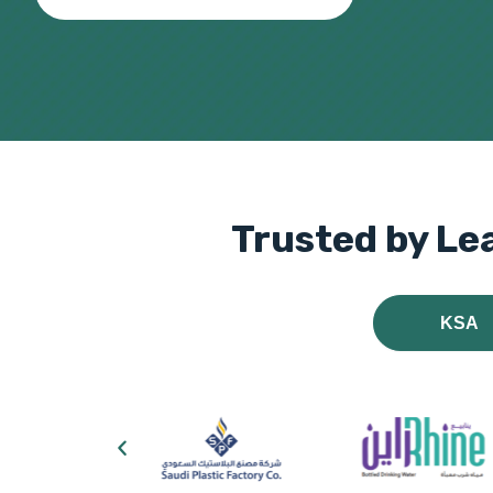
Trusted by Le
KSA