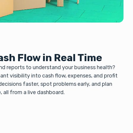
ash Flow in Real Time
d reports to understand your business health?
nt visibility into cash flow, expenses, and profit
ecisions faster, spot problems early, and plan
 all from a live dashboard.