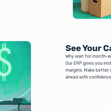
See Your C
Why wait for month-en
Our ERP gives you insta
margins. Make better d
ahead with confidence,