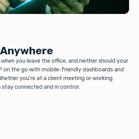
 Anywhere
when you leave the office, and neither should your
P on the go with mobile-friendly dashboards and
hether you’re at a client meeting or working
s stay connected and in control.