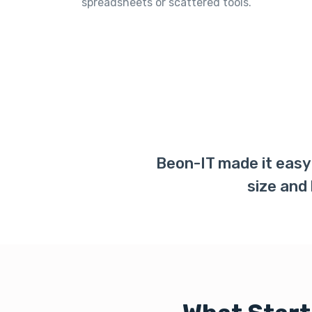
spreadsheets or scattered tools.
Beon-IT made it easy 
size and