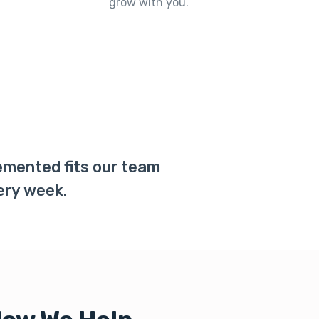
grow with you.
lemented fits our team
ery week.