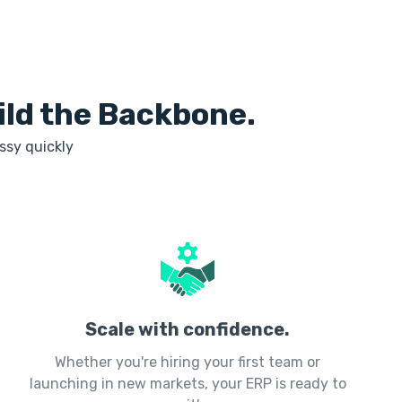
uild the Backbone.
ssy quickly
Scale with confidence.
Whether you're hiring your first team or
launching in new markets, your ERP is ready to