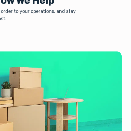
How We Help
 order to your operations, and stay
st.