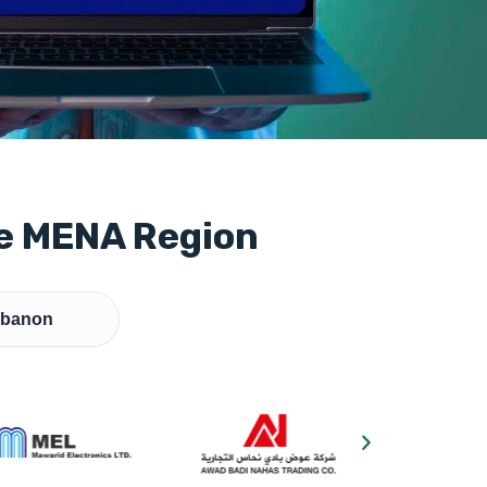
he MENA Region
banon