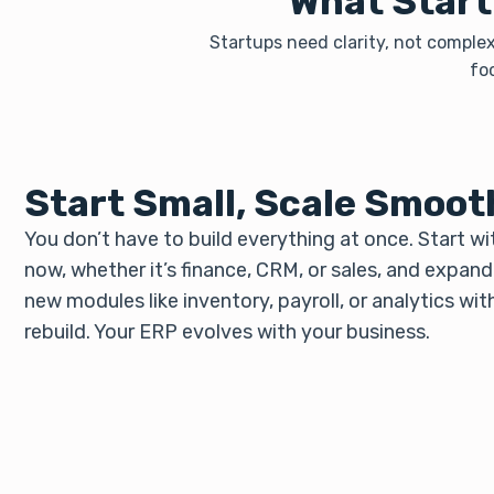
What Start
Startups need clarity, not complex
fo
Start Small, Scale Smoot
You don’t have to build everything at once. Start w
now, whether it’s finance, CRM, or sales, and expan
new modules like inventory, payroll, or analytics wit
rebuild. Your ERP evolves with your business.