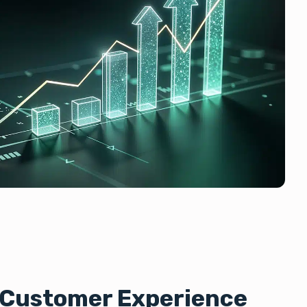
d Customer Experience