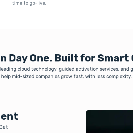
time to go-live.
n Day One. Built for Smart
eading cloud technology, guided activation services, and gl
help mid-sized companies grow fast, with less complexity.
ment
 Get