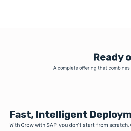
Ready o
A complete offering that combines l
Fast, Intelligent Deploy
With Grow with SAP, you don’t start from scratch.