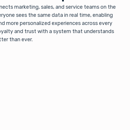
ects marketing, sales, and service teams on the
ryone sees the same data in real time, enabling
nd more personalized experiences across every
oyalty and trust with a system that understands
ter than ever.