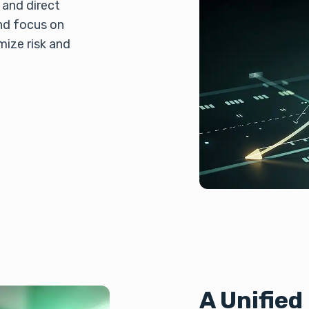
 and direct
nd focus on
mize risk and
A Unifie