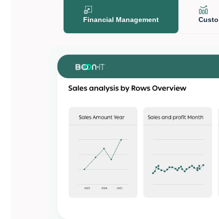
Financial Management
Custo