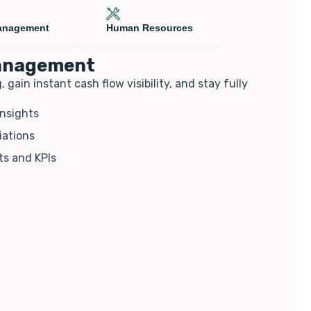
anagement
Human Resources
management
ain instant cash flow visibility, and stay fully
insights
iations
ts and KPIs