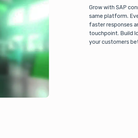
Grow with SAP conn
same platform. Eve
faster responses a
touchpoint. Build l
your customers bet