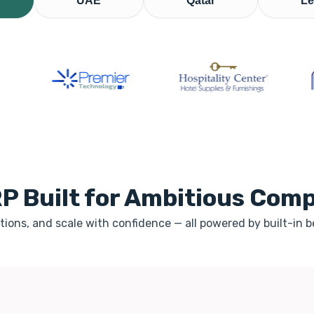
UAE
Qatar
Le
P Built for Ambitious Com
ions, and scale with confidence — all powered by built-in 