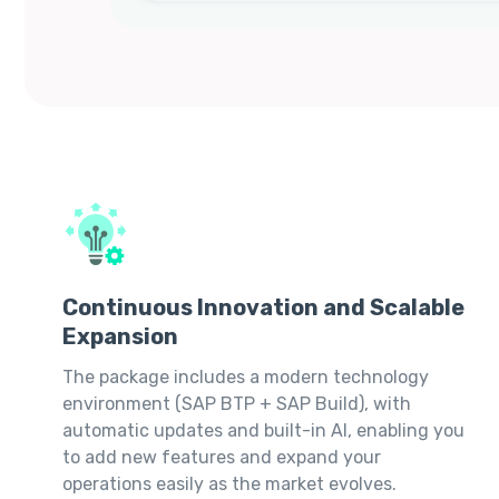
Continuous Innovation and Scalable
Expansion
The package includes a modern technology
environment (SAP BTP + SAP Build), with
automatic updates and built-in AI, enabling you
to add new features and expand your
operations easily as the market evolves.