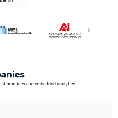
banon
panies
best practices and embedded analytics.