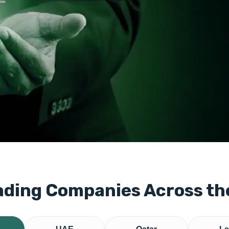
ading Companies Across t