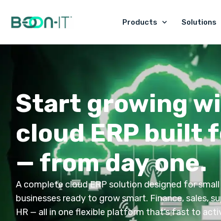
Skip
to
Products
Solutions
content
Start growing wi
cloud ERP built f
— from day one.
A complete cloud ERP solution designed for small
businesses ready to grow smart. Finance, sales, su
HR — all in one flexible platform that’s fast to act