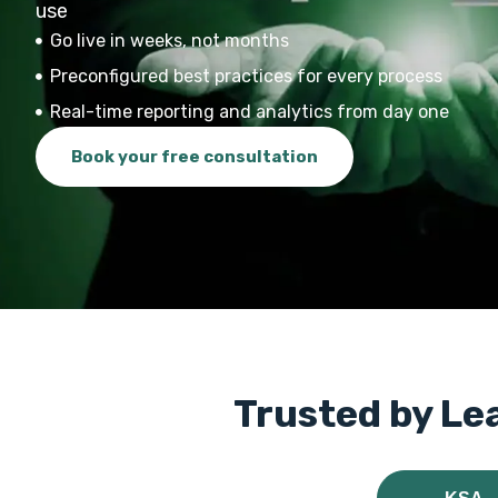
use
Go live in weeks, not months
Preconfigured best practices for every process
Real-time reporting and analytics from day one
Book your free consultation
Trusted by Le