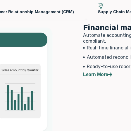
mer Relationship Management (CRM)
Supply Chain M
Financial 
Automate accounting, g
compliant.
Real-time financial 
Automated reconcil
Ready-to-use repor
Learn More