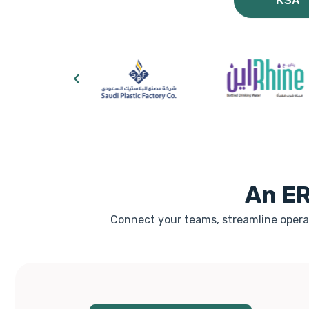
KSA
An ER
Connect your teams, streamline operat