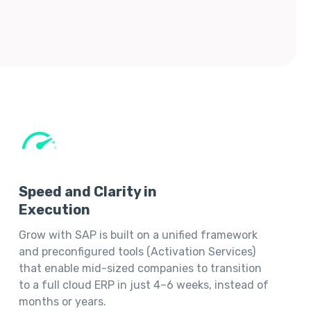
Speed and Clarity in
Execution
Grow with SAP is built on a unified framework
and preconfigured tools (Activation Services)
that enable mid-sized companies to transition
to a full cloud ERP in just 4–6 weeks, instead of
months or years.