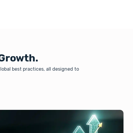
 Growth.
obal best practices, all designed to