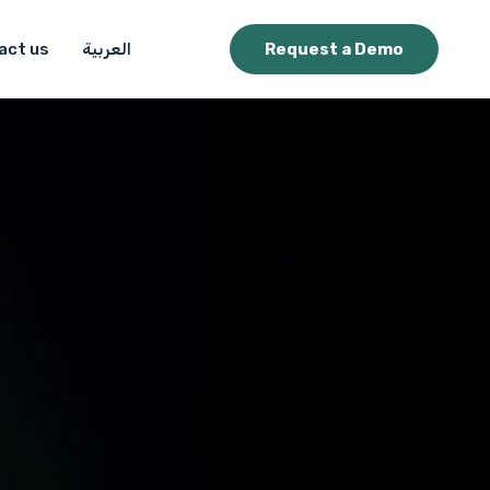
act us
العربية
Request a Demo