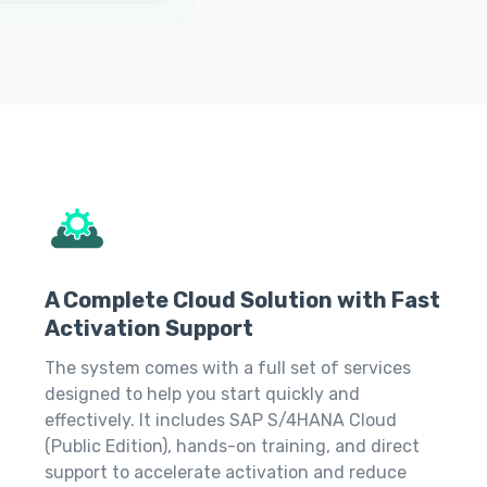
A Complete Cloud Solution with Fast
Activation Support
The system comes with a full set of services
designed to help you start quickly and
effectively. It includes SAP S/4HANA Cloud
(Public Edition), hands-on training, and direct
support to accelerate activation and reduce