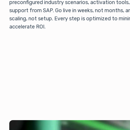
preconfigured industry scenarios, activation tools,
support from SAP. Go live in weeks, not months, a
scaling, not setup. Every step is optimized to mini
accelerate ROI.