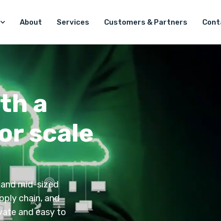
About
Services
Customers & Partners
Cont
th a
or scale
 and mid-sized
pply chain, and
ivate and easy to