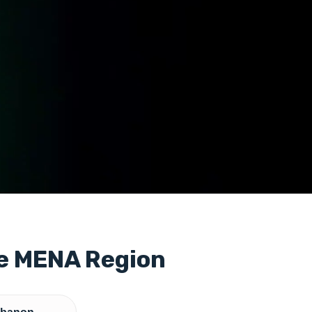
he MENA Region