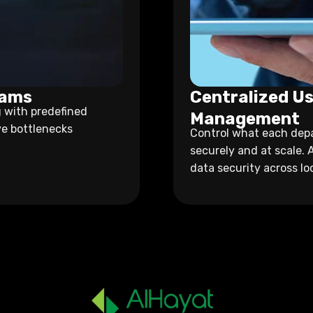
eams
Centralized Us
 with predefined
Management
ve bottlenecks
Control what each depa
securely and at scale. 
data security across lo