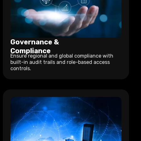
Governance &
Compliance
Ensure regional and global compliance with
built-in audit trails and role-based access
controls.