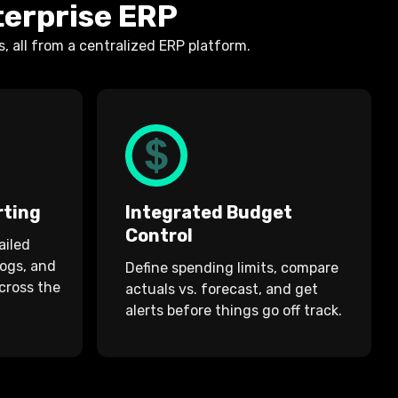
terprise ERP
 all from a centralized ERP platform.
rting
Integrated Budget
Control
ailed
logs, and
Define spending limits, compare
cross the
actuals vs. forecast, and get
alerts before things go off track.