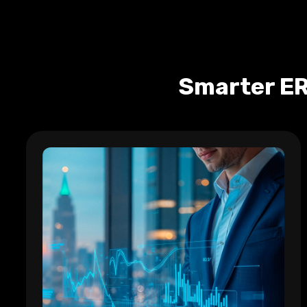
Smarter ER