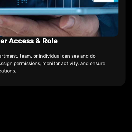
er Access & Role
rtment, team, or individual can see and do,
Assign permissions, monitor activity, and ensure
cations.