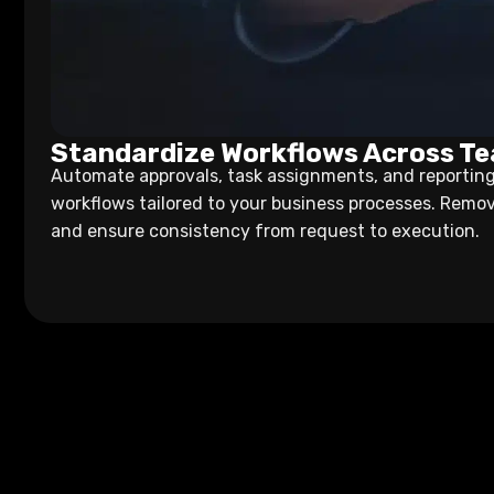
Standardize Workflows Across T
Automate approvals, task assignments, and reporting
workflows tailored to your business processes. Remo
and ensure consistency from request to execution.