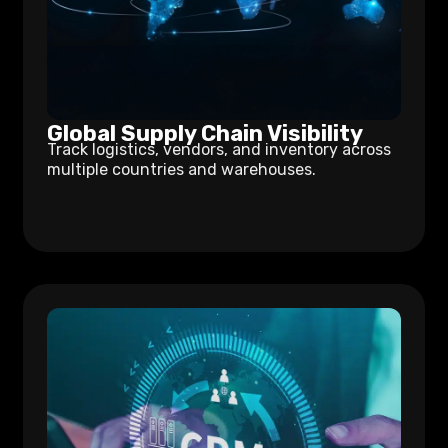
Global Supply Chain Visibility
Track logistics, vendors, and inventory across
multiple countries and warehouses.