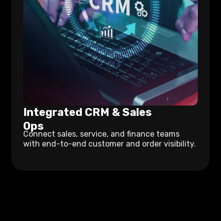
Integrated CRM & Sales
Ops
Connect sales, service, and finance teams
with end-to-end customer and order visibility.