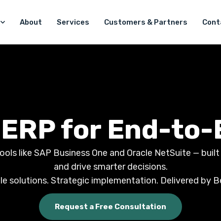
About
Services
Customers & Partners
Cont
 ERP for End-to-
ls like SAP Business One and Oracle NetSuite — built to
and drive smarter decisions.
le solutions. Strategic implementation. Delivered by B
Request a Free Consultation