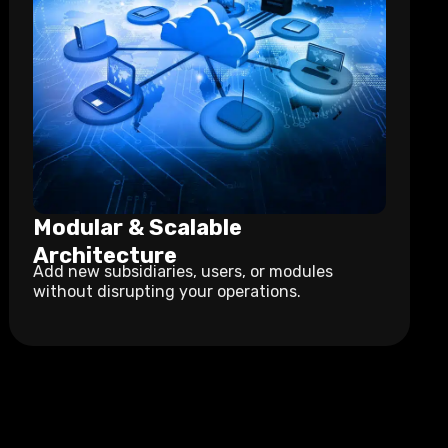
Modular & Scalable
Architecture
Add new subsidiaries, users, or modules
without disrupting your operations.