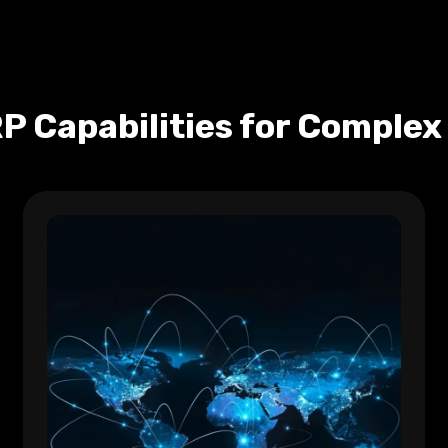
P Capabilities for Complex