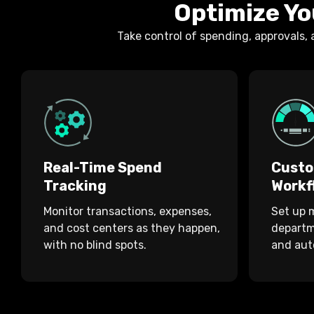
Optimize Yo
Take control of spending, approvals,
Real-Time Spend
Custo
Tracking
Workf
Monitor transactions, expenses,
Set up m
and cost centers as they happen,
departme
with no blind spots.
and aut