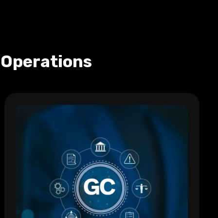
 Operations