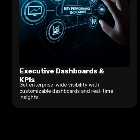
Executive Dashboards &
KPIs
Get enterprise-wide visibility with
customizable dashboards and real-time
insights.