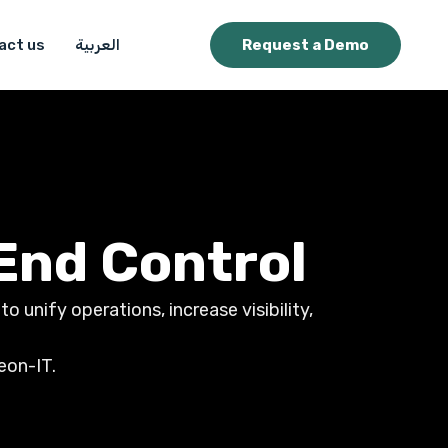
act us
العربية
Request a Demo
End Control
 unify operations, increase visibility,
eon-IT.