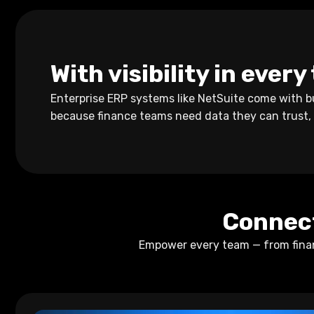
With visibility in ever
Enterprise ERP systems like NetSuite come with bu
because finance teams need data they can trust,
Connect
Empower every team — from financ