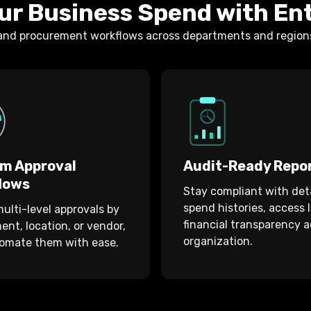
ur Business Spend with En
 and procurement workflows across departments and regions,
m Approval
Audit-Ready Repo
lows
Stay compliant with det
spend histories, access 
ulti-level approvals by
financial transparency a
nt, location, or vendor,
organization.
omate them with ease.