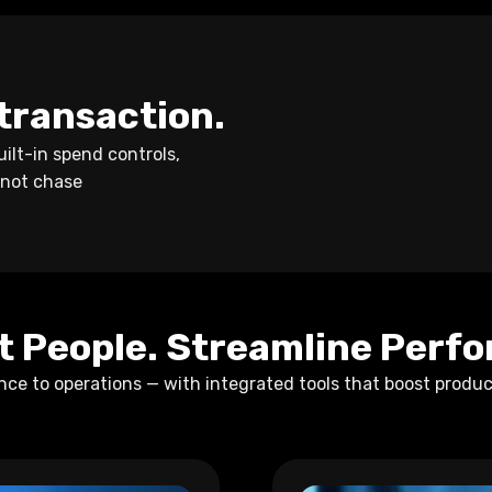
y transaction.
ilt-in spend controls,
 not chase
 People. Streamline Perf
e to operations — with integrated tools that boost produc