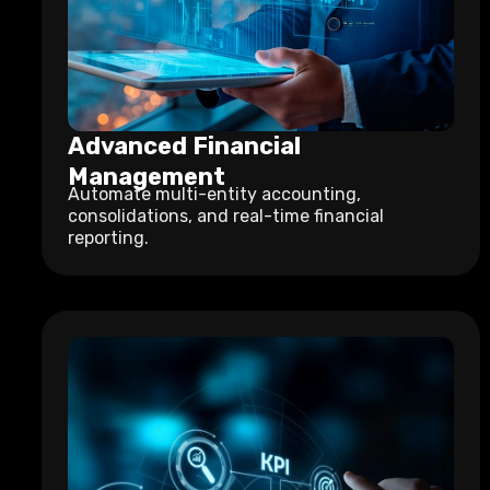
Advanced Financial
Management
Automate multi-entity accounting,
consolidations, and real-time financial
reporting.