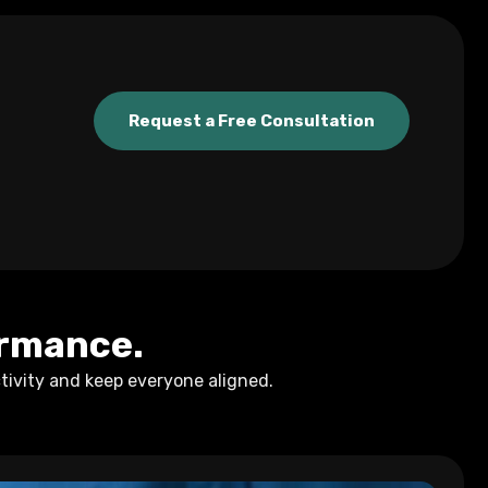
Request a Free Consultation
ormance.
tivity and keep everyone aligned.