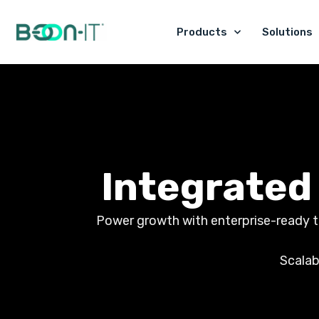
Skip
to
Products
Solutions
content
Integrated
Power growth with enterprise-ready too
Scalab