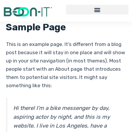
Skip
to
content
Sample Page
This is an example page. It’s different from a blog
post because it will stay in one place and will show
up in your site navigation (in most themes). Most
people start with an About page that introduces
them to potential site visitors. It might say
something like this:
Hi there! I’m a bike messenger by day,
aspiring actor by night, and this is my
website. I live in Los Angeles, have a