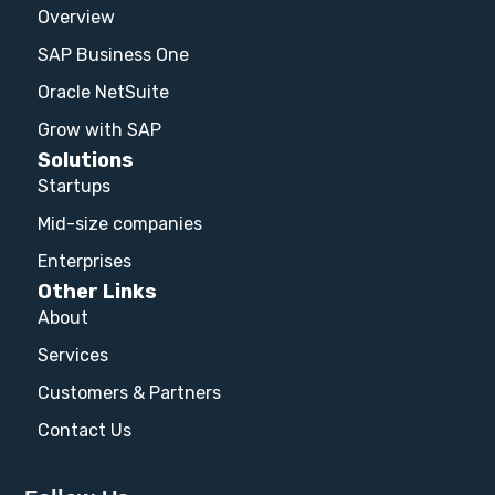
Overview
SAP Business One
Oracle NetSuite
Grow with SAP
Solutions
Startups
Mid-size companies
Enterprises
Other Links
About
Services
Customers & Partners
Contact Us