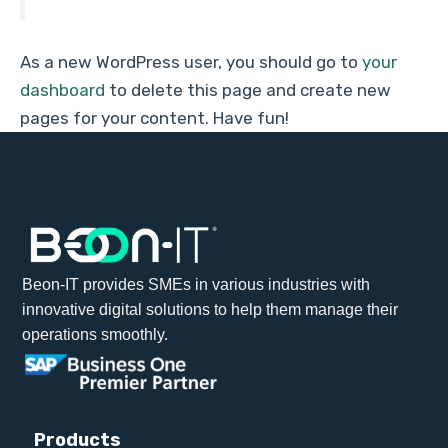
As a new WordPress user, you should go to
your
dashboard
to delete this page and create new
pages for your content. Have fun!
Beon-IT provides SMEs in various industries with
innovative digital solutions to help them manage their
operations smoothly.
Products