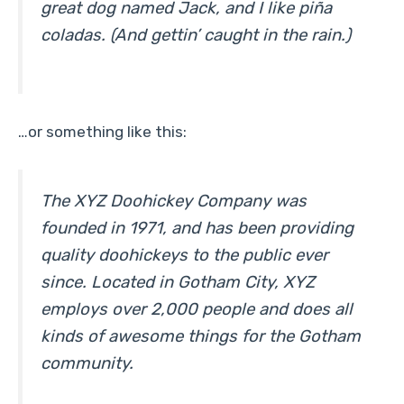
great dog named Jack, and I like piña
coladas. (And gettin’ caught in the rain.)
…or something like this:
The XYZ Doohickey Company was
founded in 1971, and has been providing
quality doohickeys to the public ever
since. Located in Gotham City, XYZ
employs over 2,000 people and does all
kinds of awesome things for the Gotham
community.